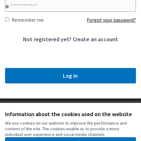
Remember me
Forgot your password?
Not registered yet?
Create an account
Log in
Terms of Service
Information about the cookies used on the website
Cookie settings
Ajuntament de Santa Margarida de Montbui at X
Ajuntament de Santa Margarida de Montbui at Facebook
Ajuntament de Santa Margarida de Montbui at Instagram
Ajuntament de Santa Margarida de Montbui at YouTube
We use cookies on our website to improve the performance and
content of the site. The cookies enable us to provide a more
(External link)
(External link)
(External link)
(External link)
English
individual user experience and social media channels.
Triar la llengua
Elegir el idioma
Choose language