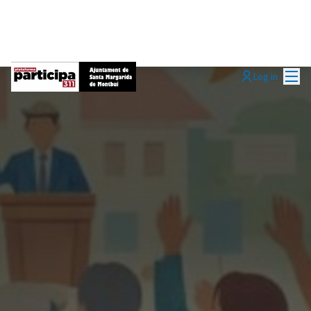
Mai
Log in