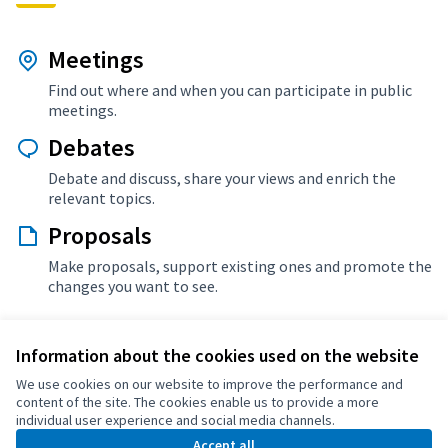
Meetings
Find out where and when you can participate in public
meetings.
Debates
Debate and discuss, share your views and enrich the
relevant topics.
Proposals
Make proposals, support existing ones and promote the
changes you want to see.
Information about the cookies used on the website
More info about Ajuntament de Santa Margarida de
We use cookies on our website to improve the performance and
Montbui
content of the site. The cookies enable us to provide a more
individual user experience and social media channels.
Accept all