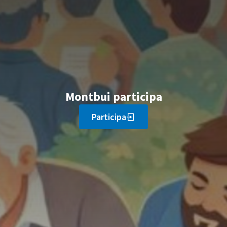
Montbui participa
Participa