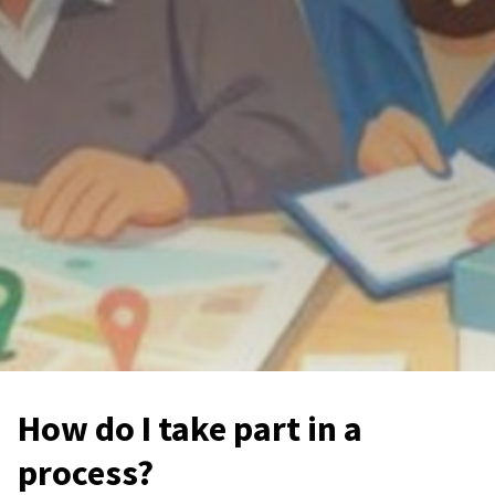
How do I take part in a
process?