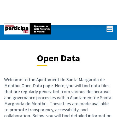
Mai
Log in
Open Data
Welcome to the Ajuntament de Santa Margarida de
Montbui Open Data page. Here, you will find data files
that are regularly generated from various deliberative
and governance processes within Ajuntament de Santa
Margarida de Montbui. These files are made available
to promote transparency, accessibility, and
collaboration. Below, you will find detailed information