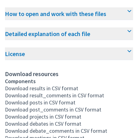
How to open and work with these files
Detailed explanation of each file
License
Download resources
Components
Download results in CSV format
Download result_comments in CSV format
Download posts in CSV format
Download post_comments in CSV format
Download projects in CSV format
Download debates in CSV format
Download debate_comments in CSV format
Download meetings in CSV format