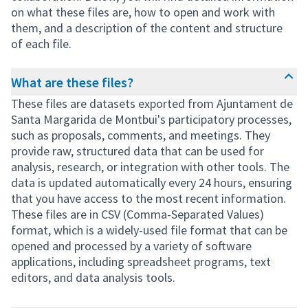
on what these files are, how to open and work with
them, and a description of the content and structure
of each file.
What are these files?
These files are datasets exported from Ajuntament de
Santa Margarida de Montbui's participatory processes,
such as proposals, comments, and meetings. They
provide raw, structured data that can be used for
analysis, research, or integration with other tools. The
data is updated automatically every 24 hours, ensuring
that you have access to the most recent information.
These files are in CSV (Comma-Separated Values)
format, which is a widely-used file format that can be
opened and processed by a variety of software
applications, including spreadsheet programs, text
editors, and data analysis tools.