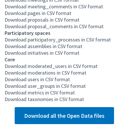
Download meeting_comments in CSV format
Download pages in CSV format
Download proposals in CSV format
Download proposal_comments in CSV format
Participatory spaces
Download participatory_processes in CSV format
Download assemblies in CSV format
Download initiatives in CSV format
Core
Download moderated_users in CSV format
Download moderations in CSV format
Download users in CSV format
Download user_groups in CSV format
Download metrics in CSV format
Download taxonomies in CSV format
Download all the Open Data files